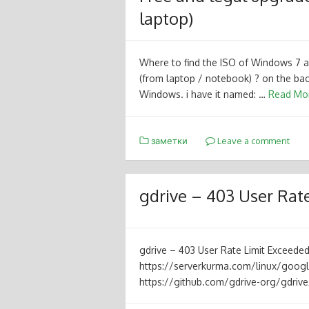
laptop)
Where to find the ISO of Windows 7
(from laptop / notebook) ? on the bac
Windows. i have it named: …
Read Mo
заметки
Leave a comment
gdrive – 403 User Rate
gdrive – 403 User Rate Limit Exceed
https://serverkurma.com/linux/google
https://github.com/gdrive-org/gdriv