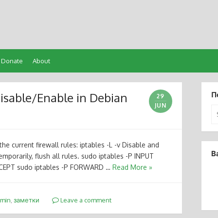
Donate
About
Disable/Enable in Debian
П
29
JUN
Se
for
the current firewall rules: iptables -L -v Disable and
В
temporarily, flush all rules. sudo iptables -P INPUT
CEPT sudo iptables -P FORWARD …
Read More »
dmin
,
заметки
Leave a comment