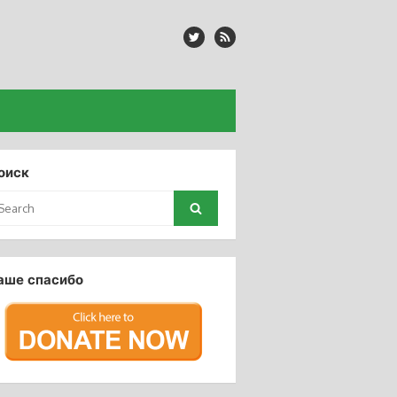
оиск
arch
Search
:
аше спасибо