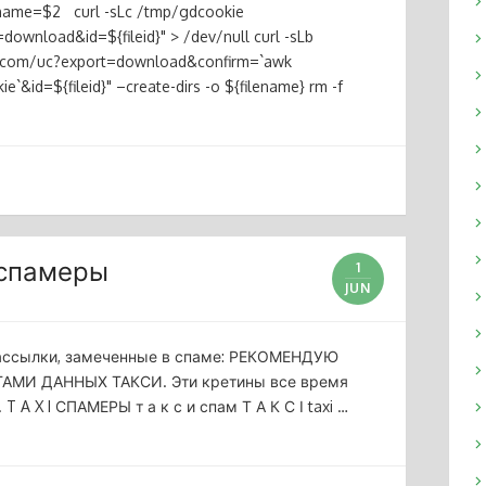
ilename=$2 curl -sLc /tmp/gdcookie
download&id=${fileid}" > /dev/null curl -sLb
le.com/uc?export=download&confirm=`awk
`&id=${fileid}" –create-dirs -o ${filename} rm -f
 спамеры
1
JUN
рассылки, замеченные в спаме: РЕКОМЕНДУЮ
МИ ДАННЫХ ТАКСИ. Эти кретины все время
A X I СПАМЕРЫ т а к с и спам Т А К С І taxi …