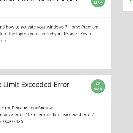
MAY
 and how to activate your windows 7 Home Premium
k of the laptop you can find your Product Key of
re »
 Limit Exceeded Error
23
MAR
ed Error Решение проблемы:
-drive-error-403-user-rate-limit-exceeded-error/
e/issues/426