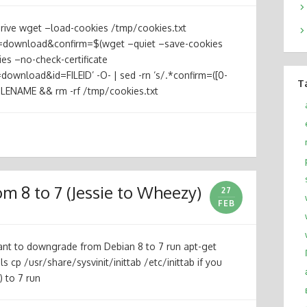
rive wget –load-cookies /tmp/cookies.txt
=download&confirm=$(wget –quiet –save-cookies
es –no-check-certificate
ownload&id=FILEID’ -O- | sed -rn ‘s/.*confirm=([0-
T
FILENAME && rm -rf /tmp/cookies.txt
 8 to 7 (Jessie to Wheezy)
27
FEB
want to downgrade from Debian 8 to 7 run apt-get
tils cp /usr/share/sysvinit/inittab /etc/inittab if you
 to 7 run