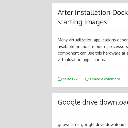
After installation Do
starting images
Many virtualization applications depe
available on most modern processors.
component can use this hardware at 
virtualization applications.
заметки
Leave a comment
Google drive download 
gdown.sh – google drive download lar