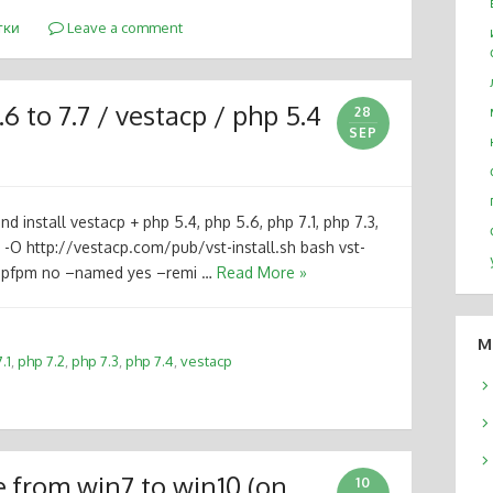
тки
Leave a comment
6 to 7.7 / vestacp / php 5.4
28
SEP
d install vestacp + php 5.4, php 5.6, php 7.1, php 7.3,
 -O http://vestacp.com/pub/vst-install.sh bash vst-
–phpfpm no –named yes –remi …
Read More »
M
.1
,
php 7.2
,
php 7.3
,
php 7.4
,
vestacp
e from win7 to win10 (on
10