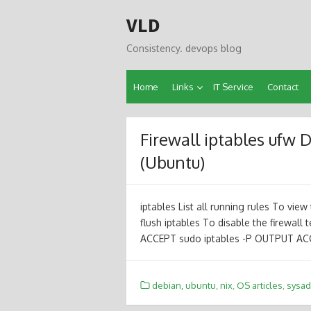
Skip
VLD
to
content
Consistency. devops blog
Home
Links
IT Service
Contact
Firewall iptables ufw 
(Ubuntu)
iptables List all running rules To view 
flush iptables To disable the firewall 
ACCEPT sudo iptables -P OUTPUT AC
debian, ubuntu
,
nix
,
OS articles
,
sysa