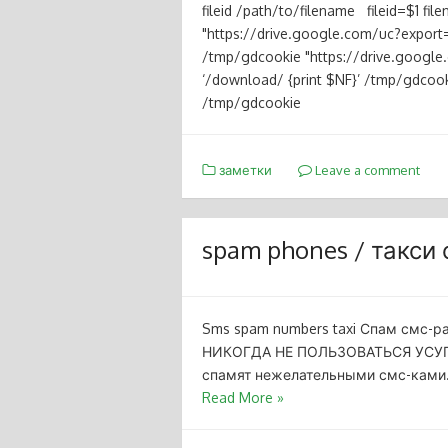
fileid /path/to/filename fileid=$1 f
"https://drive.google.com/uc?export=
/tmp/gdcookie "https://drive.goog
‘/download/ {print $NF}’ /tmp/gdcookie
/tmp/gdcookie
заметки
Leave a comment
spam phones / такси
Sms spam numbers taxi Спам смс-
НИКОГДА НЕ ПОЛЬЗОВАТЬСЯ УСУГА
спамят нежелательными смс-ками. T 
Read More »