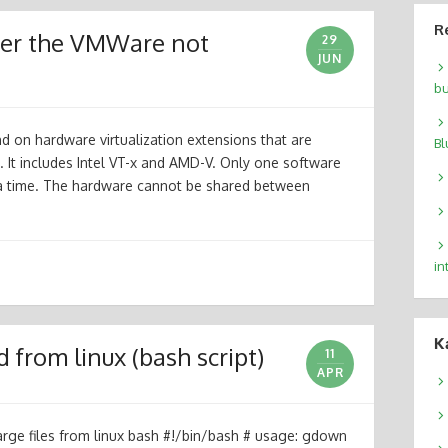
R
cker the VMWare not
29
JUN
bu
nd on hardware virtualization extensions that are
Bl
 It includes Intel VT-x and AMD-V. Only one software
a time. The hardware cannot be shared between
in
К
from linux (bash script)
11
APR
ge files from linux bash #!/bin/bash # usage: gdown