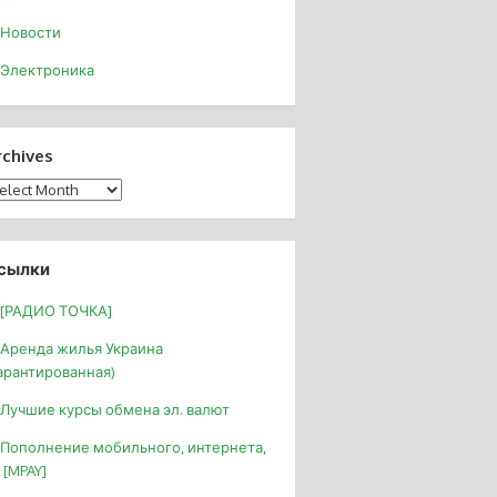
Новости
Электроника
rchives
chives
сылки
[РАДИО ТОЧКА]
Аренда жилья Украина
арантированная)
Лучшие курсы обмена эл. валют
Пополнение мобильного, интернета,
 [MPAY]