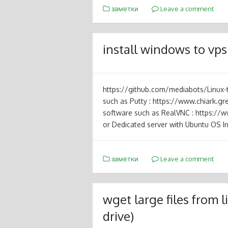
заметки
Leave a comment
install windows to vps
https://github.com/mediabots/Linux
such as Putty : https://www.chiark.g
software such as RealVNC : https:/
or Dedicated server with Ubuntu OS In
заметки
Leave a comment
wget large files from
drive)