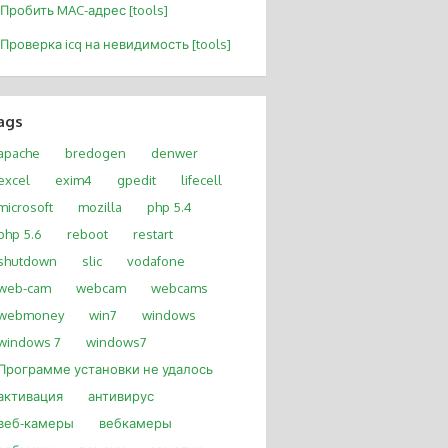
Пробить MAC-адрес [tools]
Проверка icq на невидимость [tools]
ags
apache
bredogen
denwer
excel
exim4
gpedit
lifecell
microsoft
mozilla
php 5.4
php 5.6
reboot
restart
shutdown
slic
vodafone
web-cam
webcam
webcams
webmoney
win7
windows
windows 7
windows7
Программе установки не удалось
активация
антивирус
веб-камеры
вебкамеры