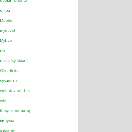
debian, ubuntu
dn.ua
Mobile
mydevel
MyLive
nix
nokia (symbian)
OS articles
sysadmin
web-dev-articles
win
бредогенератор
вирусы
заметки