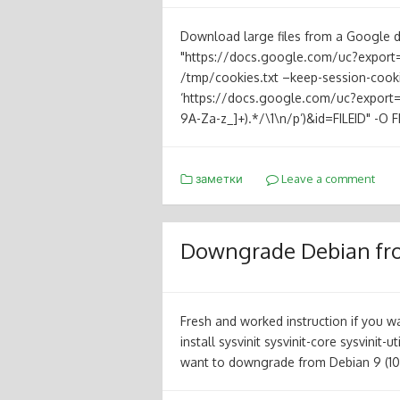
Download large files from a Google d
"https://docs.google.com/uc?export
/tmp/cookies.txt –keep-session-cooki
‘https://docs.google.com/uc?export=d
9A-Za-z_]+).*/\1\n/p’)&id=FILEID" -O 
заметки
Leave a comment
Downgrade Debian from
Fresh and worked instruction if you 
install sysvinit sysvinit-core sysvinit-u
want to downgrade from Debian 9 (10)