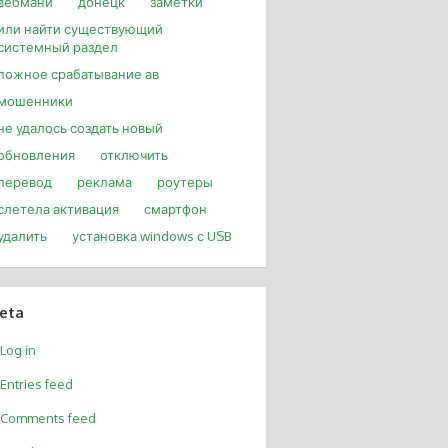
вебмани
донецк
заметки
или найти существующий
системный раздел
ложное срабатывание ав
мошенники
не удалось создать новый
обновления
отключить
перевод
реклама
роутеры
слетела активация
смартфон
удалить
установка windows с USB
eta
Log in
Entries feed
Comments feed