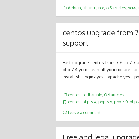
debian, ubuntu
,
nix
,
OS articles
,
заме
centos upgrade from 7.
support
Fast upgrade centos from 7.6 to 7.7 an
php 7.4 yum clean all yum update curl
install.sh –nginx yes –apache yes 
centos, redhat
,
nix
,
OS articles
centos
,
php 5.4
,
php 5.6
,
php 7.0
,
php 7
Leave a comment
Free and legal upgrad