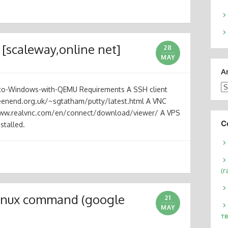
 [scaleway,online net]
28
MAY
A
Ar
-to-Windows-with-QEMU Requirements A SSH client
reenend.org.uk/~sgtatham/putty/latest.html A VNC
/www.realvnc.com/en/connect/download/viewer/ A VPS
С
stalled.
(г
 linux command (google
21
MAY
тв